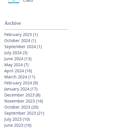
Class
Archive
February 2025
(1)
1 post
October 2024
(1)
1 post
September 2024
(1)
1 post
July 2024
(3)
3 posts
June 2024
(13)
13 posts
May 2024
(7)
7 posts
April 2024
(16)
16 posts
March 2024
(11)
11 posts
February 2024
(9)
9 posts
January 2024
(17)
17 posts
December 2023
(8)
8 posts
November 2023
(16)
16 posts
October 2023
(20)
20 posts
September 2023
(21)
21 posts
July 2023
(10)
10 posts
June 2023
(16)
16 posts