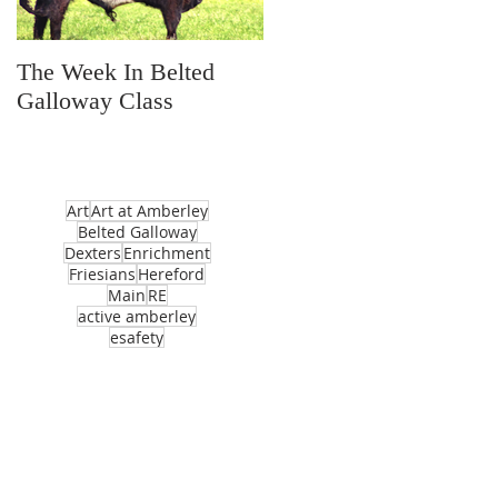
The Week In Belted
Prayer Station Day
Galloway Class
Art
Art at Amberley
Belted Galloway
Dexters
Enrichment
Friesians
Hereford
Main
RE
active amberley
esafety