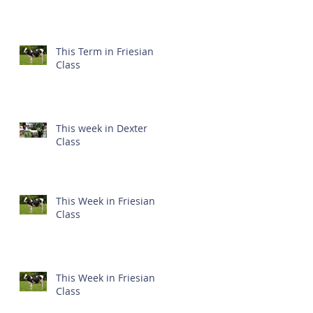
This Term in Friesian
Class
This week in Dexter
Class
This Week in Friesian
Class
This Week in Friesian
Class