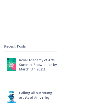
Recent Posts
Royal Academy of Arts
Summer Show-enter by
March 5th 2025!
Calling all our young
artists at Amberley