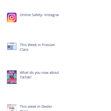
Online Safety- Instagram
This Week in Friesian
Class
What do you now about
TikTok?
This week in Dexter