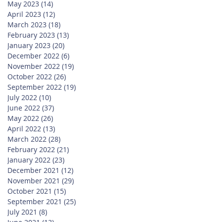
May 2023
(14)
14 posts
April 2023
(12)
12 posts
March 2023
(18)
18 posts
February 2023
(13)
13 posts
January 2023
(20)
20 posts
December 2022
(6)
6 posts
November 2022
(19)
19 posts
October 2022
(26)
26 posts
September 2022
(19)
19 posts
July 2022
(10)
10 posts
June 2022
(37)
37 posts
May 2022
(26)
26 posts
April 2022
(13)
13 posts
March 2022
(28)
28 posts
February 2022
(21)
21 posts
January 2022
(23)
23 posts
December 2021
(12)
12 posts
November 2021
(29)
29 posts
October 2021
(15)
15 posts
September 2021
(25)
25 posts
July 2021
(8)
8 posts