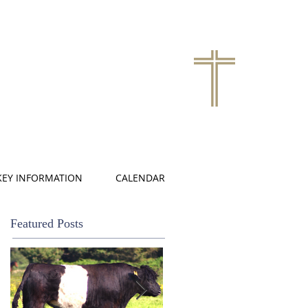
KEY INFORMATION
CALENDAR
Featured Posts