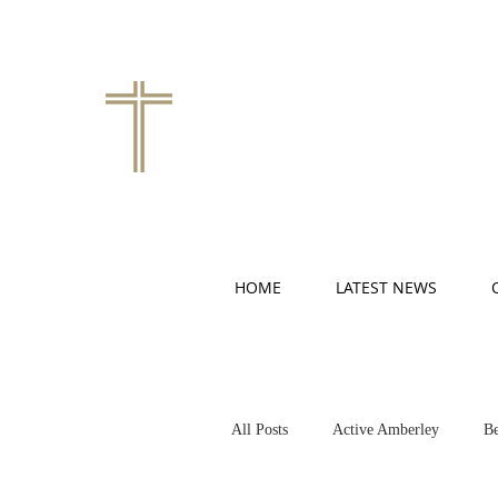
HOME
LATEST NEWS
All Posts
Active Amberley
Be