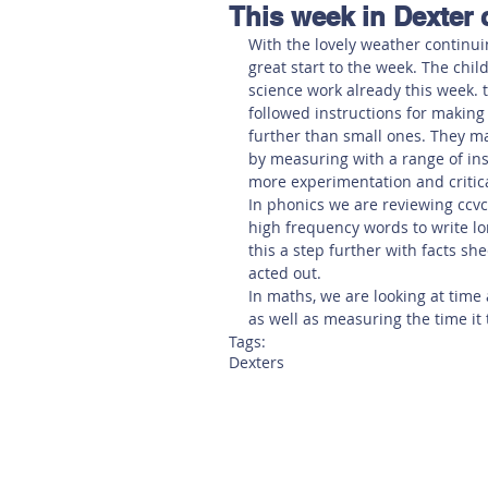
This week in Dexter 
Hereford
Main
Online
With the lovely weather continui
great start to the week. The chil
science work already this week. t
Art at Amberley
followed instructions for making
further than small ones. They ma
by measuring with a range of in
more experimentation and critica
In phonics we are reviewing ccv
high frequency words to write lo
this a step further with facts s
acted out. 
In maths, we are looking at time 
as well as measuring the time it t
Tags:
Dexters