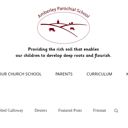
OUR CHURCH SCHOOL
PARENTS
CURRICULUM
lted Galloway
Dexters
Featured Posts
Friesian