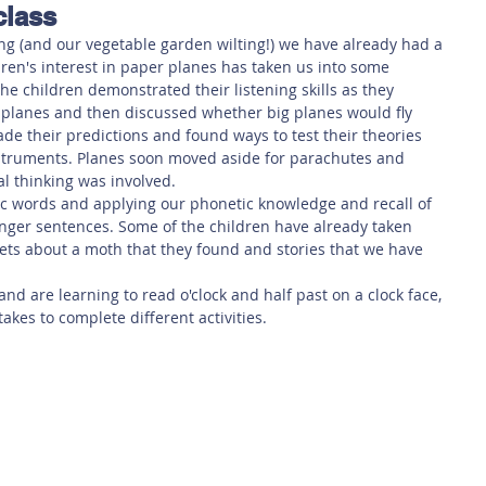
class
 Safety
This Week
Read this book!
ng (and our vegetable garden wilting!) we have already had a 
dren's interest in paper planes has taken us into some 
he children demonstrated their listening skills as they 
 planes and then discussed whether big planes would fly 
de their predictions and found ways to test their theories 
struments. Planes soon moved aside for parachutes and 
l thinking was involved. 
cc words and applying our phonetic knowledge and recall of 
nger sentences. Some of the children have already taken 
heets about a moth that they found and stories that we have 
and are learning to read o'clock and half past on a clock face, 
akes to complete different activities.  