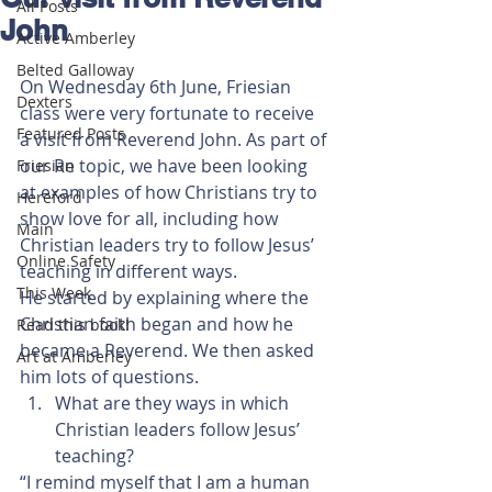
All Posts
John
Active Amberley
Belted Galloway
On Wednesday 6th June, Friesian 
Dexters
class were very fortunate to receive 
Featured Posts
a visit from Reverend John. As part of 
our Re topic, we have been looking 
Friesian
at examples of how Christians try to 
Hereford
show love for all, including how 
Main
Christian leaders try to follow Jesus’ 
Online Safety
teaching in different ways.
This Week
He started by explaining where the 
Christian faith began and how he 
Read this book!
became a Reverend. We then asked 
Art at Amberley
him lots of questions. 
What are they ways in which 
Christian leaders follow Jesus’ 
teaching? 
“I remind myself that I am a human 