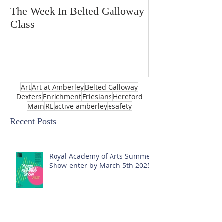
The Week In Belted Galloway
Prayer Station 
Class
Art
Art at Amberley
Belted Galloway
Dexters
Enrichment
Friesians
Hereford
Main
RE
active amberley
esafety
Recent Posts
Royal Academy of Arts Summer
Show-enter by March 5th 2025!