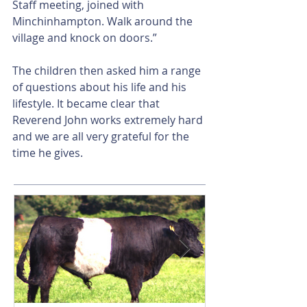
Staff meeting, joined with 
Minchinhampton. Walk around the 
village and knock on doors.”
The children then asked him a range 
of questions about his life and his 
lifestyle. It became clear that 
Reverend John works extremely hard 
and we are all very grateful for the 
time he gives.