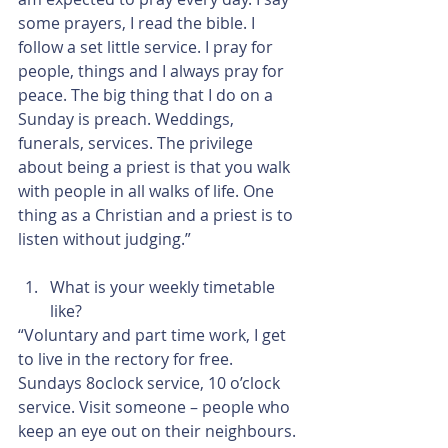
some prayers, I read the bible. I 
follow a set little service. I pray for 
people, things and I always pray for 
peace. The big thing that I do on a 
Sunday is preach. Weddings, 
funerals, services. The privilege 
about being a priest is that you walk 
with people in all walks of life. One 
thing as a Christian and a priest is to 
listen without judging.”
What is your weekly timetable 
like? 
“Voluntary and part time work, I get 
to live in the rectory for free. 
Sundays 8oclock service, 10 o’clock 
service. Visit someone – people who 
keep an eye out on their neighbours. 