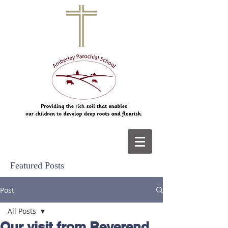
Featured Posts
Post
All Posts
Our visit from Reverend