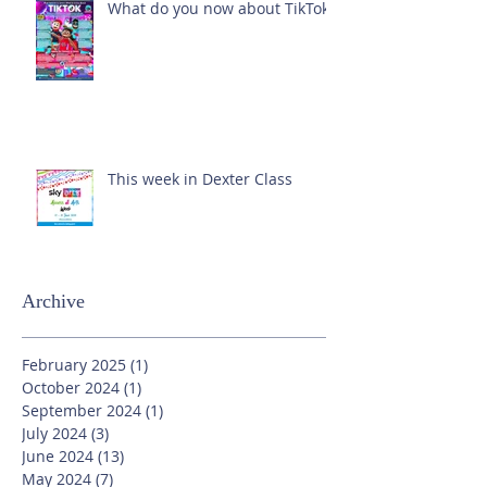
What do you now about TikTok?
This week in Dexter Class
Archive
February 2025
(1)
1 post
October 2024
(1)
1 post
September 2024
(1)
1 post
July 2024
(3)
3 posts
June 2024
(13)
13 posts
May 2024
(7)
7 posts