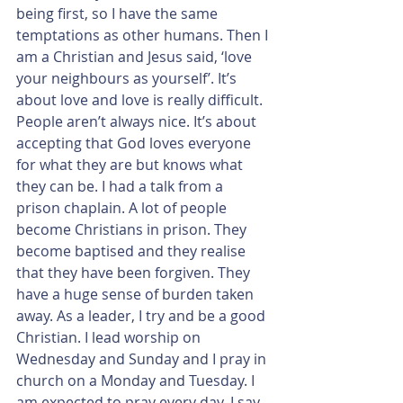
being first, so I have the same 
temptations as other humans. Then I 
am a Christian and Jesus said, ‘love 
your neighbours as yourself’. It’s 
about love and love is really difficult. 
People aren’t always nice. It’s about 
accepting that God loves everyone 
for what they are but knows what 
they can be. I had a talk from a 
prison chaplain. A lot of people 
become Christians in prison. They 
become baptised and they realise 
that they have been forgiven. They 
have a huge sense of burden taken 
away. As a leader, I try and be a good 
Christian. I lead worship on 
Wednesday and Sunday and I pray in 
church on a Monday and Tuesday. I 
am expected to pray every day. I say 