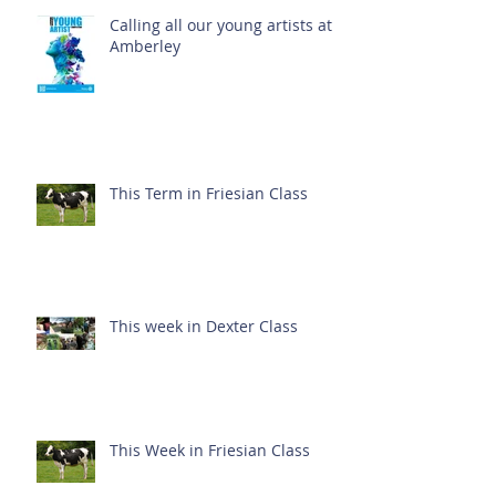
Calling all our young artists at
Amberley
This Term in Friesian Class
This week in Dexter Class
This Week in Friesian Class