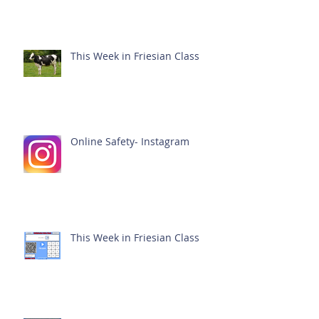
This Week in Friesian Class
Online Safety- Instagram
This Week in Friesian Class