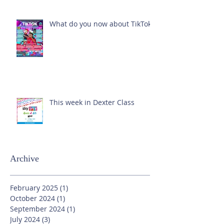
What do you now about TikTok?
This week in Dexter Class
Archive
February 2025
(1)
1 post
October 2024
(1)
1 post
September 2024
(1)
1 post
July 2024
(3)
3 posts