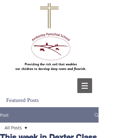
Featured Posts
Post
All Posts
This week in Dexter Class