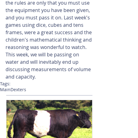
the rules are only that you must use 
the equipment you have been given, 
and you must pass it on. Last week's 
games using dice, cubes and tens 
frames, were a great success and the 
children's mathematical thinking and 
reasoning was wonderful to watch. 
This week, we will be passing on 
water and will inevitably end up 
discussing measurements of volume 
and capacity.  
Tags:
Main
Dexters