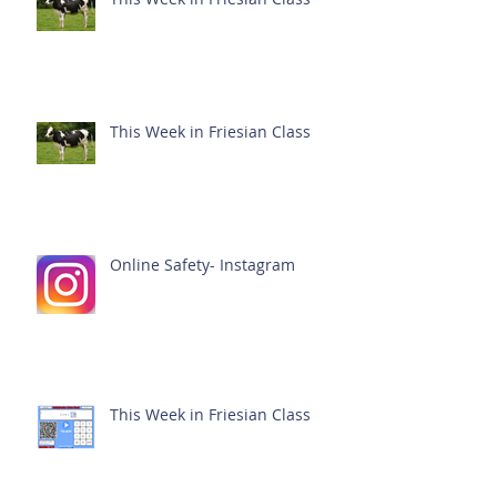
This Week in Friesian Class
Online Safety- Instagram
This Week in Friesian Class