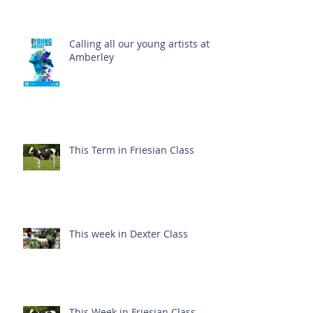
Calling all our young artists at
Amberley
This Term in Friesian Class
This week in Dexter Class
This Week in Friesian Class