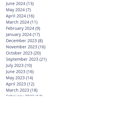
June 2024
(13)
13 posts
May 2024
(7)
7 posts
April 2024
(16)
16 posts
March 2024
(11)
11 posts
February 2024
(9)
9 posts
January 2024
(17)
17 posts
December 2023
(8)
8 posts
November 2023
(16)
16 posts
October 2023
(20)
20 posts
September 2023
(21)
21 posts
July 2023
(10)
10 posts
June 2023
(16)
16 posts
May 2023
(14)
14 posts
April 2023
(12)
12 posts
March 2023
(18)
18 posts
February 2023
(13)
13 posts
January 2023
(20)
20 posts
December 2022
(6)
6 posts
November 2022
(19)
19 posts
October 2022
(26)
26 posts
September 2022
(19)
19 posts