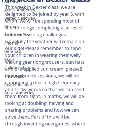
All Posts
This week in Dexter class, we are 
Active Amberley
delighted to be joined by year 5, with 
Belted Galloway
whom we will be spending most of 
Dexters
the mornings completing a series of 
outdoor learning challenges. 
Featured Posts
Hopefully the weather will remain on 
Friesian
our side! Please remember to send 
Hereford
your children in wearing their welly 
Main
walking gear (long trousers, sun hats 
Online Safety
and pre-applied sun cream, please!)
In our phonics sessions, we will be 
This Week
continuing to learn high frequency 
Read this book!
and tricky words so that we can read 
Art at Amberley
them from sight. In maths, we will be 
looking at doubling, halving and 
sharing problems and how we can 
solve them. Part of this will be 
through inventing new games, where 