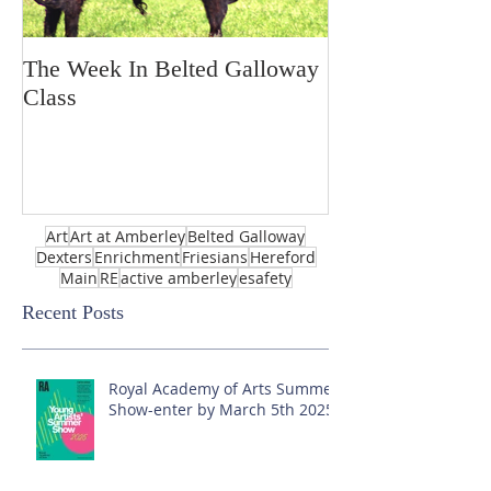
The Week In Belted Galloway
Prayer Station 
Class
Art
Art at Amberley
Belted Galloway
Dexters
Enrichment
Friesians
Hereford
Main
RE
active amberley
esafety
Recent Posts
Royal Academy of Arts Summer
Show-enter by March 5th 2025!