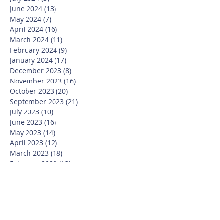
June 2024
(13)
13 posts
May 2024
(7)
7 posts
April 2024
(16)
16 posts
March 2024
(11)
11 posts
February 2024
(9)
9 posts
January 2024
(17)
17 posts
December 2023
(8)
8 posts
November 2023
(16)
16 posts
October 2023
(20)
20 posts
September 2023
(21)
21 posts
July 2023
(10)
10 posts
June 2023
(16)
16 posts
May 2023
(14)
14 posts
April 2023
(12)
12 posts
March 2023
(18)
18 posts
February 2023
(13)
13 posts
January 2023
(20)
20 posts
December 2022
(6)
6 posts
November 2022
(19)
19 posts
October 2022
(26)
26 posts
September 2022
(19)
19 posts