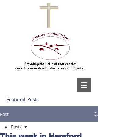
Featured Posts
Post
All Posts
This week in Hereford