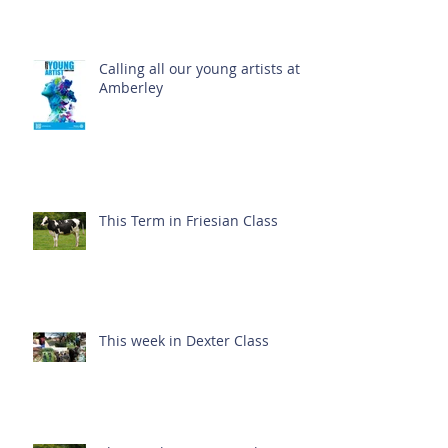
Calling all our young artists at
Amberley
This Term in Friesian Class
This week in Dexter Class