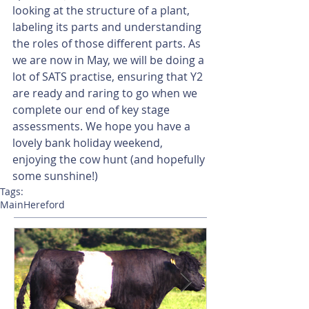
looking at the structure of a plant, 
labeling its parts and understanding 
the roles of those different parts. As 
we are now in May, we will be doing a 
lot of SATS practise, ensuring that Y2 
are ready and raring to go when we 
complete our end of key stage 
assessments. We hope you have a 
lovely bank holiday weekend, 
enjoying the cow hunt (and hopefully 
some sunshine!)
Tags:
Main
Hereford