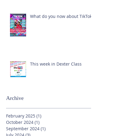
What do you now about TikTok?
This week in Dexter Class
Archive
February 2025
(1)
1 post
October 2024
(1)
1 post
September 2024
(1)
1 post
July 2024
(3)
3 posts