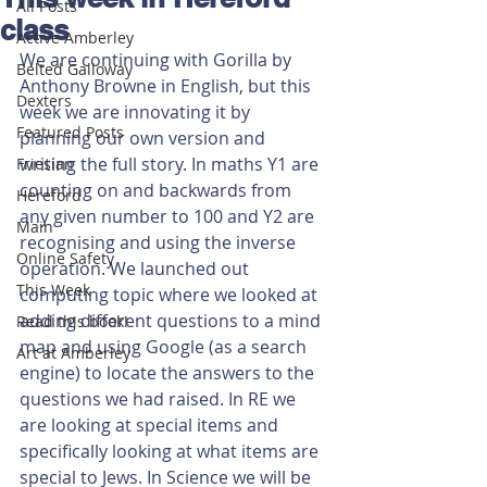
All Posts
class
Active Amberley
We are continuing with Gorilla by 
Belted Galloway
Anthony Browne in English, but this 
Dexters
week we are innovating it by 
Featured Posts
planning our own version and 
writing the full story. In maths Y1 are 
Friesian
counting on and backwards from 
Hereford
any given number to 100 and Y2 are 
Main
recognising and using the inverse 
Online Safety
operation. We launched out 
This Week
computing topic where we looked at 
adding different questions to a mind 
Read this book!
map and using Google (as a search 
Art at Amberley
engine) to locate the answers to the 
questions we had raised. In RE we 
are looking at special items and 
specifically looking at what items are 
special to Jews. In Science we will be 