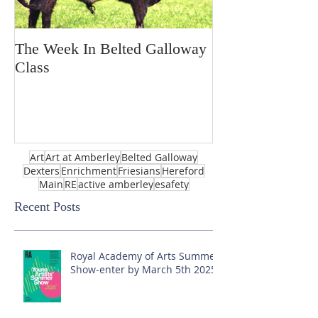
The Week In Belted Galloway
Prayer Station 
Class
Art
Art at Amberley
Belted Galloway
Dexters
Enrichment
Friesians
Hereford
Main
RE
active amberley
esafety
Recent Posts
Royal Academy of Arts Summer
Show-enter by March 5th 2025!