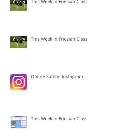
This Week in Friesian Class
This Week in Friesian Class
Online Safety- Instagram
This Week in Friesian Class